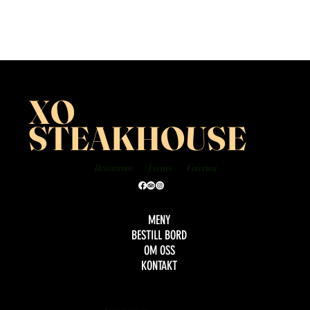
XO
STEAKHOUSE
Restaurant
Events
Catering
MENY
BESTILL BORD
OM OSS
KONTAKT